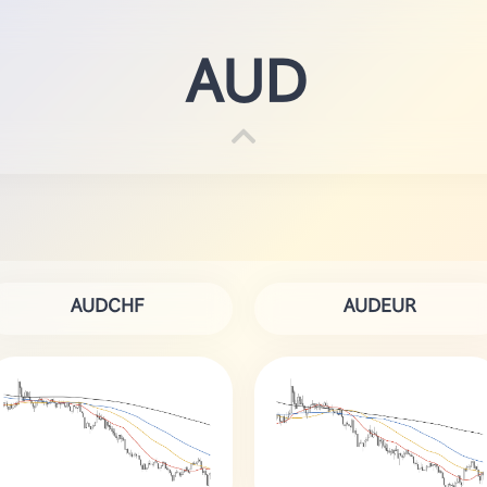
AUD
AUDCHF
AUDEUR