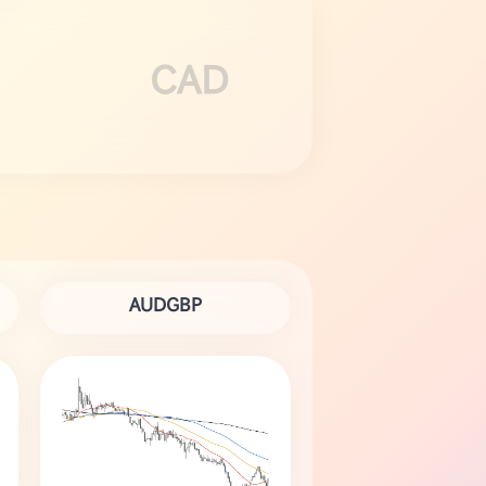
CAD
AUDGBP