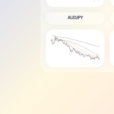
AUDJPY