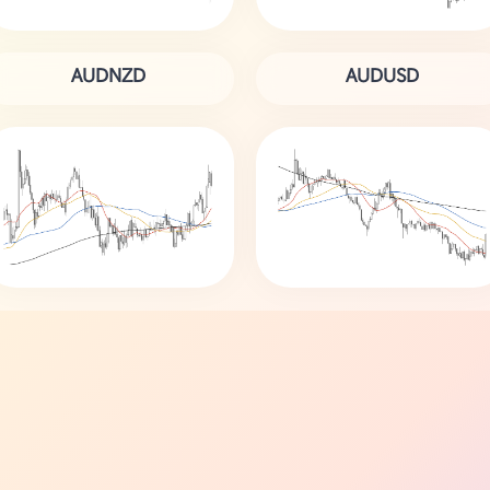
AUDNZD
AUDUSD