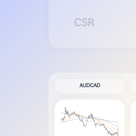
CSR
AUDCAD